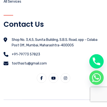
All Services
Contact Us
Shop No. 3,4,5, Sunita Building, S.B.S. Road, opp - Colaba
Post Off., Mumbai, Maharashtra-400005
+91-79773 57823
toothastu@gmail.com