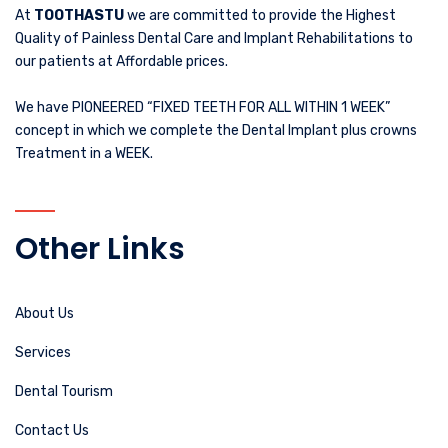
At
TOOTHASTU
we are committed to provide the Highest
Quality of Painless Dental Care and Implant Rehabilitations to
our patients at Affordable prices.
We have PIONEERED “FIXED TEETH FOR ALL WITHIN 1 WEEK”
concept in which we complete the Dental Implant plus crowns
Treatment in a WEEK.
Other Links
About Us
Services
Dental Tourism
Contact Us