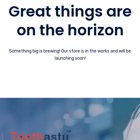
Great things are
on the horizon
Something big is brewing! Our store is in the works and will be
launching soon!