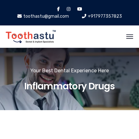
toothastu@gmail.com
+917977357823
Your Best Dental Experience Here
Inflammatory Drugs