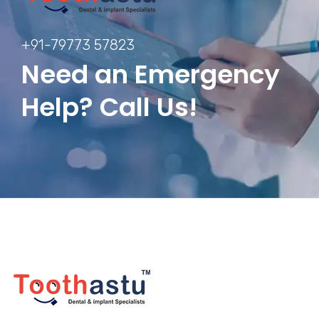
+91-79773 57823
Need an Emergency
Help? Call Us!