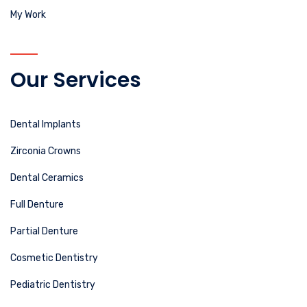
My Work
Our Services
Dental Implants
Zirconia Crowns
Dental Ceramics
Full Denture
Partial Denture
Cosmetic Dentistry
Pediatric Dentistry