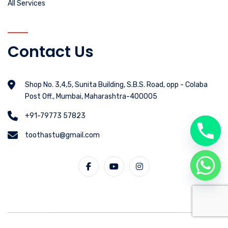
All Services
Contact Us
Shop No. 3,4,5, Sunita Building, S.B.S. Road, opp - Colaba
Post Off., Mumbai, Maharashtra-400005
+91-79773 57823
toothastu@gmail.com