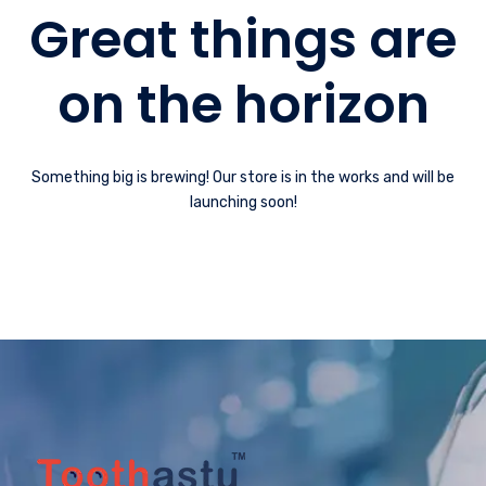
Great things are
on the horizon
Something big is brewing! Our store is in the works and will be
launching soon!