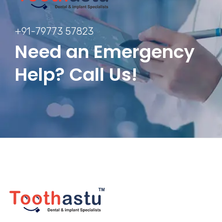
+91-79773 57823
Need an Emergency
Help? Call Us!