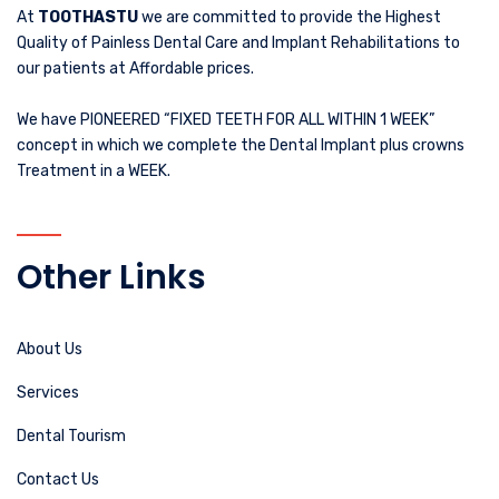
At
TOOTHASTU
we are committed to provide the Highest
Quality of Painless Dental Care and Implant Rehabilitations to
our patients at Affordable prices.
We have PIONEERED “FIXED TEETH FOR ALL WITHIN 1 WEEK”
concept in which we complete the Dental Implant plus crowns
Treatment in a WEEK.
Other Links
About Us
Services
Dental Tourism
Contact Us