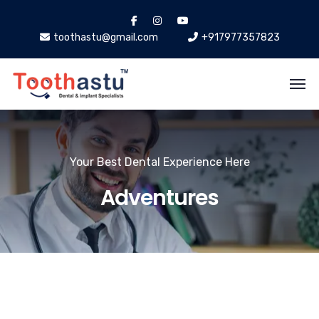
toothastu@gmail.com
+917977357823
Your Best Dental Experience Here
Adventures