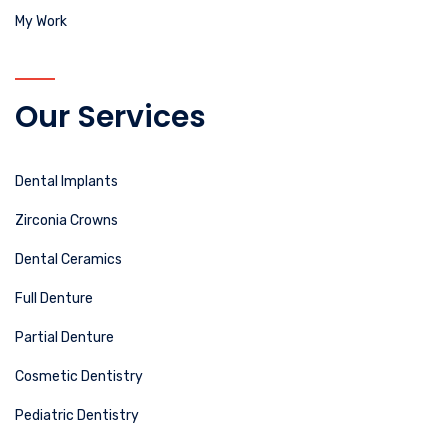
My Work
Our Services
Dental Implants
Zirconia Crowns
Dental Ceramics
Full Denture
Partial Denture
Cosmetic Dentistry
Pediatric Dentistry