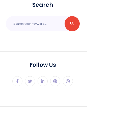
Search
Follow Us