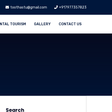
toothastu@gmail.com
+917977357823
NTAL TOURISM
GALLERY
CONTACT US
Search