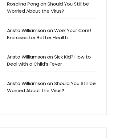
Rosalina Pong
on
Should You Still be
Worried About the Virus?
Arista Williamson
on
Work Your Core!
Exercises for Better Health
Arista Williamson
on
Sick Kid? How to
Deal with a Child’s Fever
Arista Williamson
on
Should You Still be
Worried About the Virus?