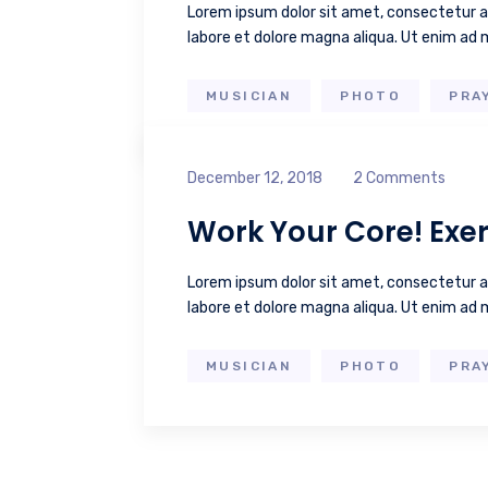
Lorem ipsum dolor sit amet, consectetur ad
labore et dolore magna aliqua. Ut enim ad
MUSICIAN
PHOTO
PRA
December 12, 2018
2 Comments
Work Your Core! Exer
Lorem ipsum dolor sit amet, consectetur ad
labore et dolore magna aliqua. Ut enim ad
MUSICIAN
PHOTO
PRA