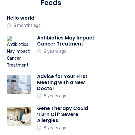
Feeds
Hello world!
8 months ago
Antibiotics May Impact
Cancer Treatment
8 years ago
Advice for Your First
Meeting with a New
Doctor
8 years ago
Gene Therapy Could
‘Turn Off’ Severe
Allergies
8 years ago