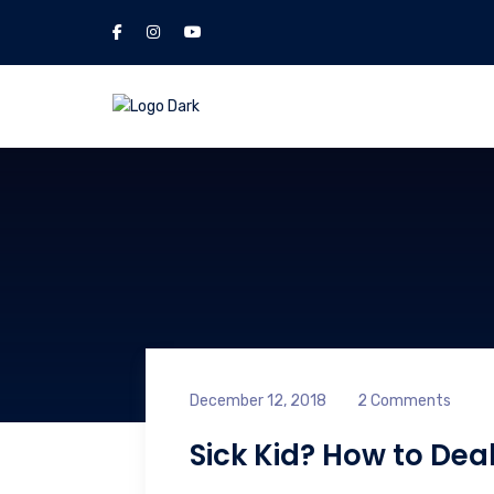
December 12, 2018
2 Comments
Sick Kid? How to Deal