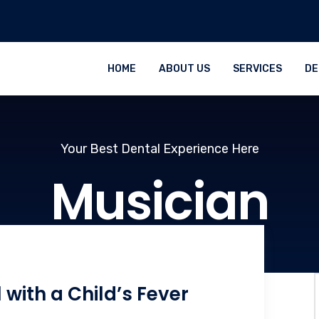
HOME
ABOUT US
SERVICES
DE
Your Best Dental Experience Here
Musician
 with a Child’s Fever