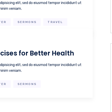
ipisicing elit, sed do eiusmod tempor incididunt ut
 minim veniam.
YER
SERMONS
TRAVEL
cises for Better Health
ipisicing elit, sed do eiusmod tempor incididunt ut
 minim veniam.
YER
SERMONS