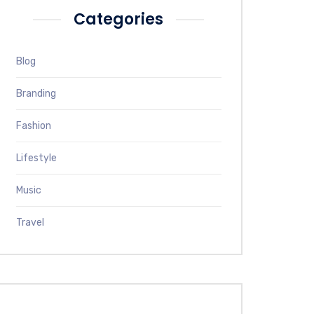
Categories
Blog
Branding
Fashion
Lifestyle
Music
Travel