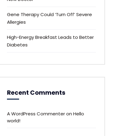
Gene Therapy Could ‘Turn Off’ Severe
Allergies
High-Energy Breakfast Leads to Better
Diabetes
Recent Comments
A WordPress Commenter
on
Hello
world!