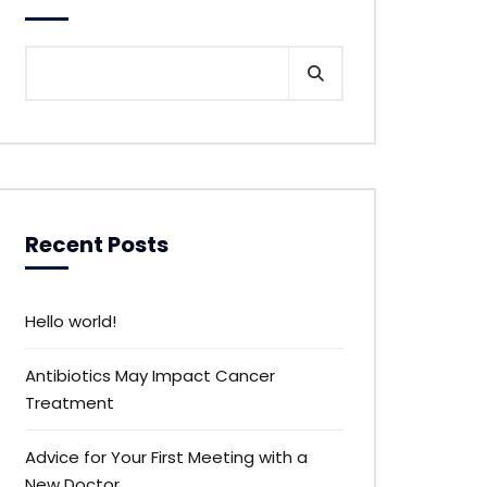
Recent Posts
Hello world!
Antibiotics May Impact Cancer
Treatment
Advice for Your First Meeting with a
New Doctor