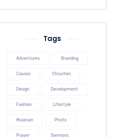
Tags
Adventures
Branding
Causes
Chruches
Design
Development
Fashion
Lifestyle
Musician
Photo
Prayer
Sermons