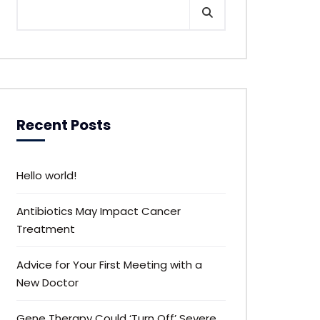
Recent Posts
Hello world!
Antibiotics May Impact Cancer
Treatment
Advice for Your First Meeting with a
New Doctor
Gene Therapy Could ‘Turn Off’ Severe