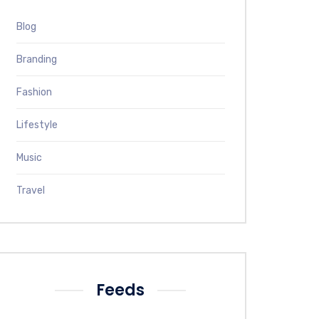
Blog
Branding
Fashion
Lifestyle
Music
Travel
Feeds