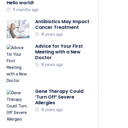
Hello world!
9 months ago
Antibiotics May Impact
Cancer Treatment
8 years ago
Advice for Your First
Meeting with a New
Doctor
8 years ago
Gene Therapy Could
‘Turn Off’ Severe
Allergies
8 years ago