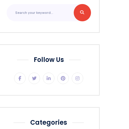
Follow Us
Categories