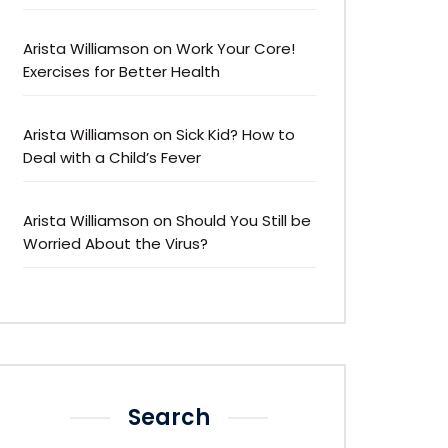
Arista Williamson
on
Work Your Core!
Exercises for Better Health
Arista Williamson
on
Sick Kid? How to
Deal with a Child’s Fever
Arista Williamson
on
Should You Still be
Worried About the Virus?
Search