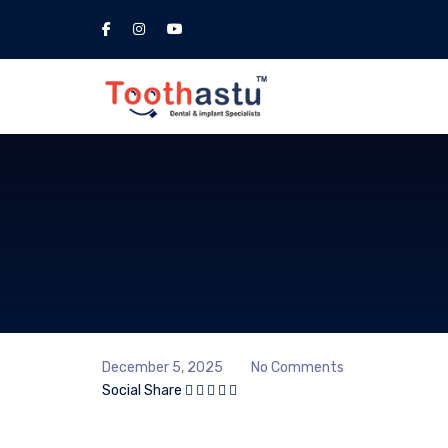
December 5, 2025
No Comments
Social Share