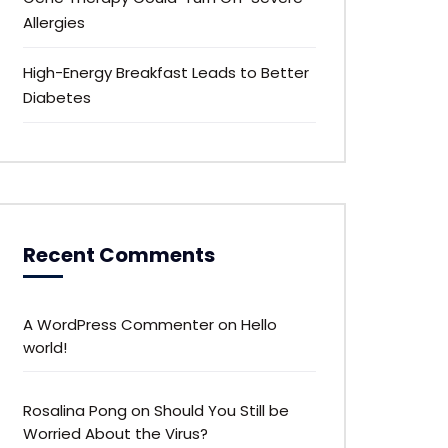
Allergies
High-Energy Breakfast Leads to Better
Diabetes
Recent Comments
A WordPress Commenter
on
Hello
world!
Rosalina Pong
on
Should You Still be
Worried About the Virus?