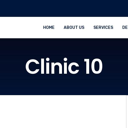
HOME
ABOUT US
SERVICES
DE
Clinic 10