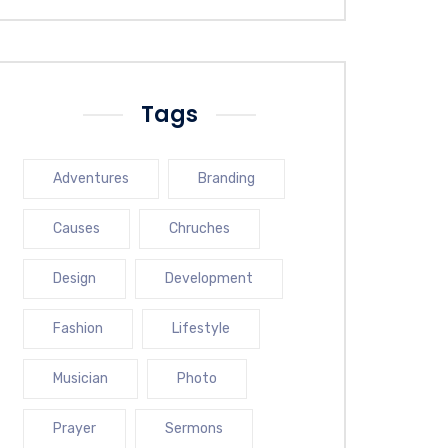
Tags
Adventures
Branding
Causes
Chruches
Design
Development
Fashion
Lifestyle
Musician
Photo
Prayer
Sermons