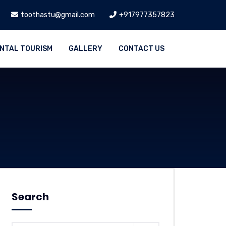
toothastu@gmail.com
+917977357823
NTAL TOURISM
GALLERY
CONTACT US
Search