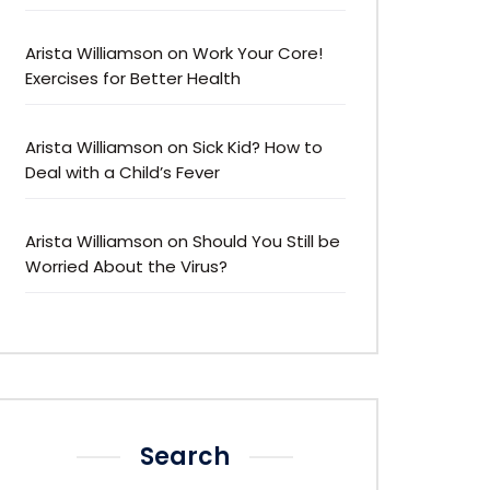
Arista Williamson
on
Work Your Core!
Exercises for Better Health
Arista Williamson
on
Sick Kid? How to
Deal with a Child’s Fever
Arista Williamson
on
Should You Still be
Worried About the Virus?
Search