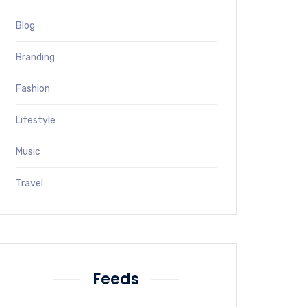
Blog
Branding
Fashion
Lifestyle
Music
Travel
Feeds