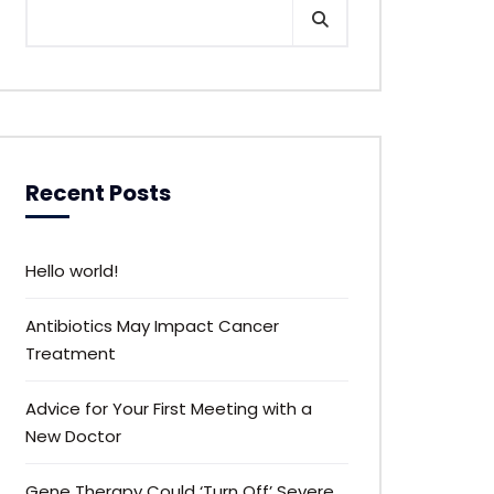
Recent Posts
Hello world!
Antibiotics May Impact Cancer
Treatment
Advice for Your First Meeting with a
New Doctor
Gene Therapy Could ‘Turn Off’ Severe