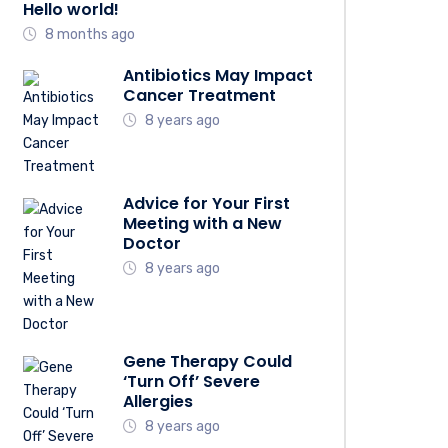
Hello world!
8 months ago
Antibiotics May Impact
Cancer Treatment
8 years ago
Advice for Your First
Meeting with a New
Doctor
8 years ago
Gene Therapy Could
‘Turn Off’ Severe
Allergies
8 years ago