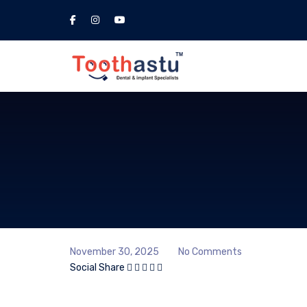
November 30, 2025
No Comments
Social Share