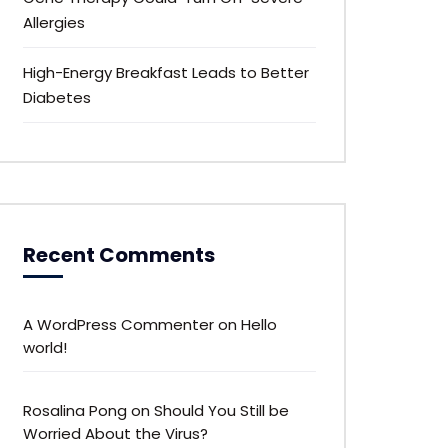
Allergies
High-Energy Breakfast Leads to Better
Diabetes
Recent Comments
A WordPress Commenter
on
Hello
world!
Rosalina Pong
on
Should You Still be
Worried About the Virus?