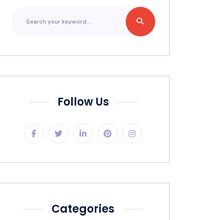
Follow Us
Categories