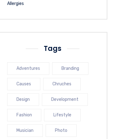
Tags
Adventures
Branding
Causes
Chruches
Design
Development
Fashion
Lifestyle
Musician
Photo