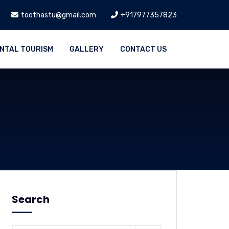
toothastu@gmail.com
+917977357823
NTAL TOURISM
GALLERY
CONTACT US
Search