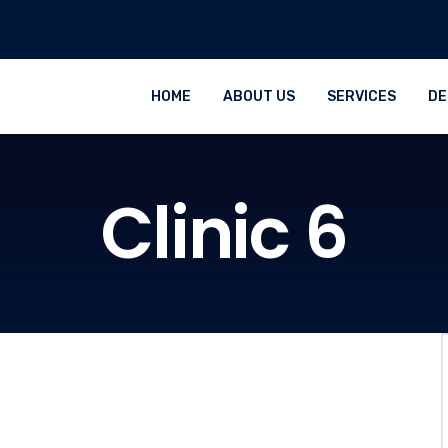
HOME
ABOUT US
SERVICES
DE
Clinic 6