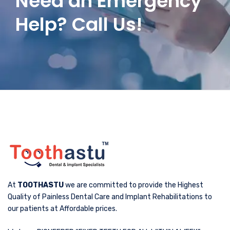
Need an Emergency
Help? Call Us!
At
TOOTHASTU
we are committed to provide the Highest
Quality of Painless Dental Care and Implant Rehabilitations to
our patients at Affordable prices.