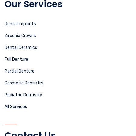
Our Services
Dental Implants
Zirconia Crowns
Dental Ceramics
Full Denture
Partial Denture
Cosmetic Dentistry
Pediatric Dentistry
All Services
Contact Us