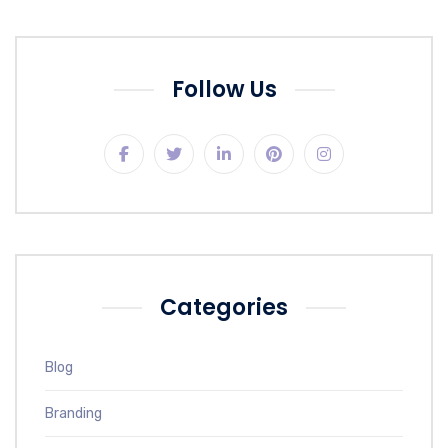
Follow Us
Categories
Blog
Branding