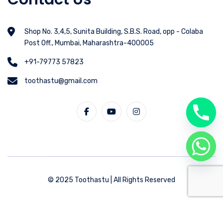
Shop No. 3,4,5, Sunita Building, S.B.S. Road, opp - Colaba
Post Off., Mumbai, Maharashtra-400005
+91-79773 57823
toothastu@gmail.com
© 2025 Toothastu | All Rights Reserved