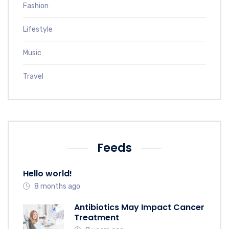
Fashion
Lifestyle
Music
Travel
Feeds
Hello world!
8 months ago
Antibiotics May Impact Cancer
Treatment