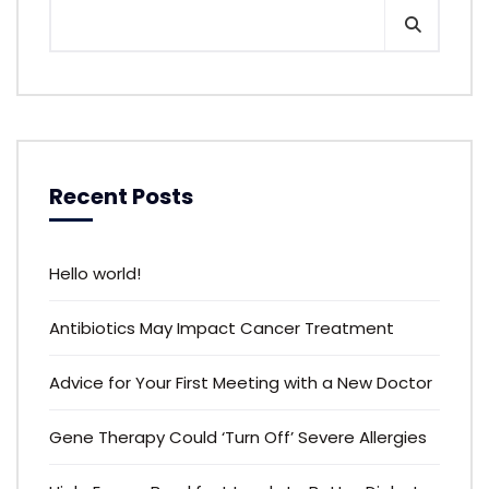
Recent Posts
Hello world!
Antibiotics May Impact Cancer Treatment
Advice for Your First Meeting with a New Doctor
Gene Therapy Could ‘Turn Off’ Severe Allergies