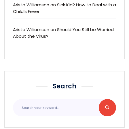
Arista Williamson
on
Sick Kid? How to Deal with a
Child’s Fever
Arista Williamson
on
Should You Still be Worried
About the Virus?
Search