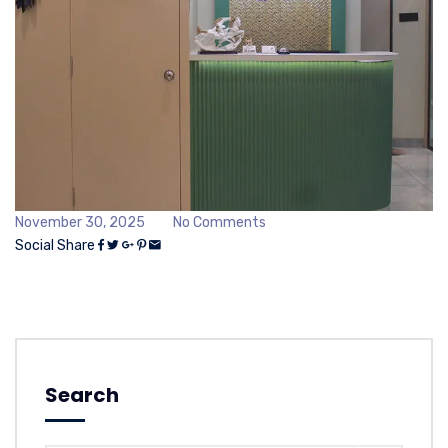
November 30, 2025
No Comments
Social Share
Search