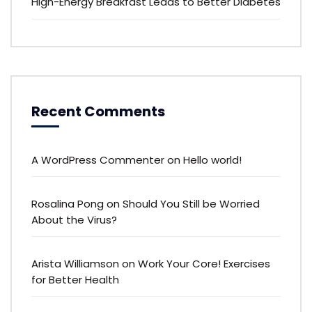
High-Energy Breakfast Leads to Better Diabetes
Recent Comments
A WordPress Commenter
on
Hello world!
Rosalina Pong
on
Should You Still be Worried
About the Virus?
Arista Williamson
on
Work Your Core! Exercises
for Better Health