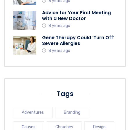
8 years ago
Advice for Your First Meeting
with a New Doctor
8 years ago
Gene Therapy Could ‘Turn Off’
Severe Allergies
8 years ago
Tags
Adventures
Branding
Causes
Chruches
Design