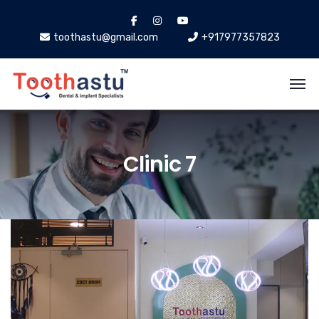
toothastu@gmail.com
+917977357823
Clinic 7