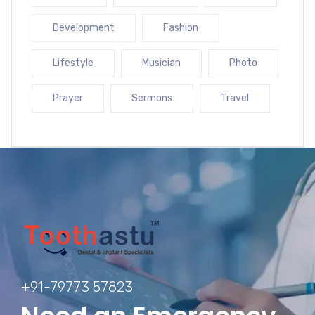
Development
Fashion
Lifestyle
Musician
Photo
Prayer
Sermons
Travel
+91-79773 57823