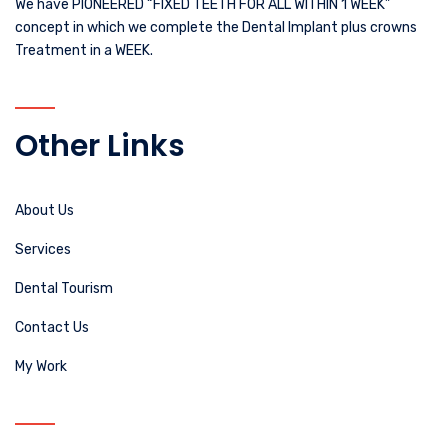
We have PIONEERED “FIXED TEETH FOR ALL WITHIN 1 WEEK”
concept in which we complete the Dental Implant plus crowns
Treatment in a WEEK.
Other Links
About Us
Services
Dental Tourism
Contact Us
My Work