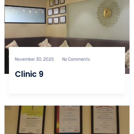
November 30, 2025
No Comments
Clinic 9