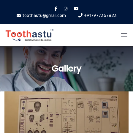
toothastu@gmail.com
+917977357823
Gallery