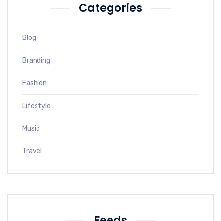
Categories
Blog
Branding
Fashion
Lifestyle
Music
Travel
Feeds