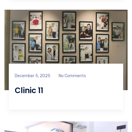
December 5, 2025
No Comments
Clinic 11