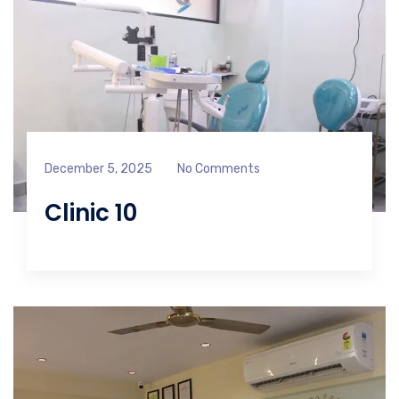
December 5, 2025
No Comments
Clinic 10