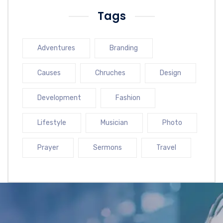
Tags
Adventures
Branding
Causes
Chruches
Design
Development
Fashion
Lifestyle
Musician
Photo
Prayer
Sermons
Travel