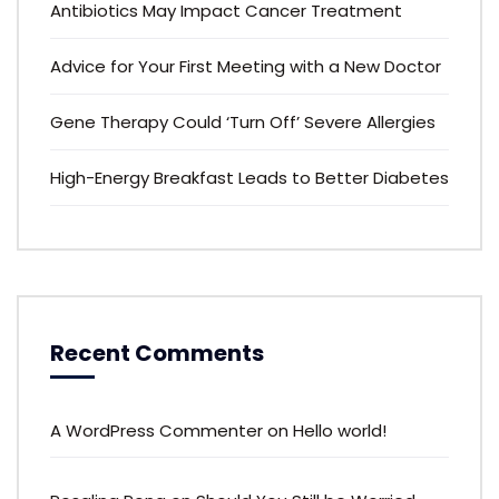
Antibiotics May Impact Cancer Treatment
Advice for Your First Meeting with a New Doctor
Gene Therapy Could ‘Turn Off’ Severe Allergies
High-Energy Breakfast Leads to Better Diabetes
Recent Comments
A WordPress Commenter
on
Hello world!