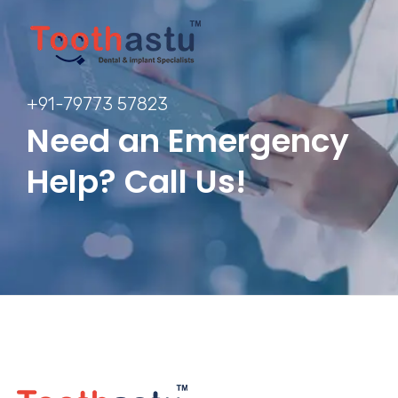
+91-79773 57823
Need an Emergency
Help? Call Us!