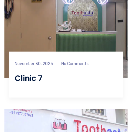
November 30, 2025
No Comments
Clinic 7