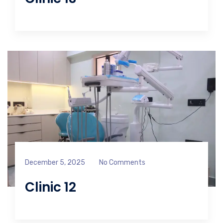
December 5, 2025
No Comments
Clinic 12