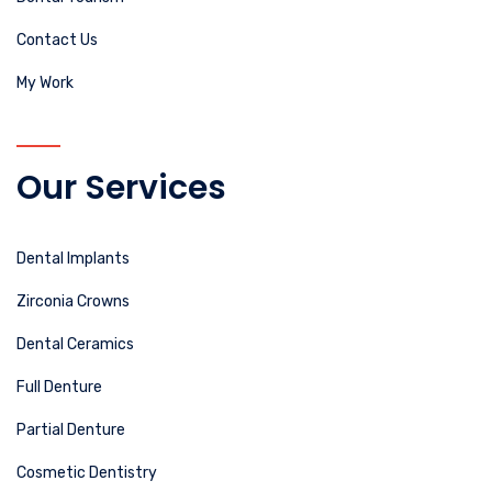
Contact Us
My Work
Our Services
Dental Implants
Zirconia Crowns
Dental Ceramics
Full Denture
Partial Denture
Cosmetic Dentistry