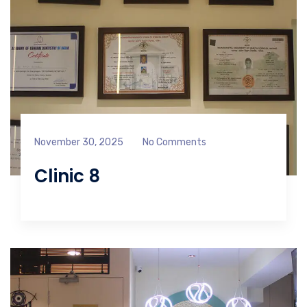
November 30, 2025
No Comments
Clinic 8