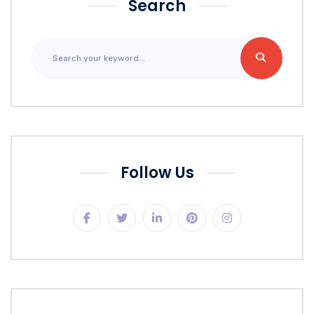
Search
Follow Us