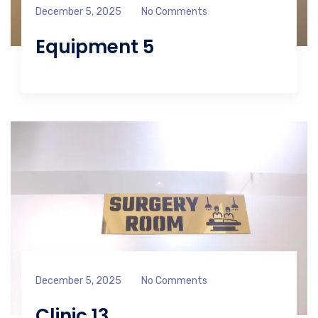
December 5, 2025
No Comments
Equipment 5
December 5, 2025
No Comments
Clinic 13