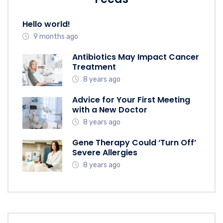
Hello world!
9 months ago
Antibiotics May Impact Cancer
Treatment
8 years ago
Advice for Your First Meeting
with a New Doctor
8 years ago
Gene Therapy Could ‘Turn Off’
Severe Allergies
8 years ago