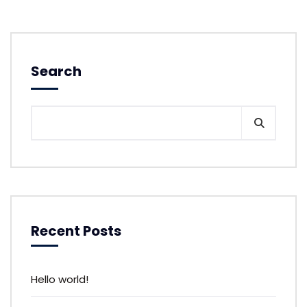
Search
Recent Posts
Hello world!