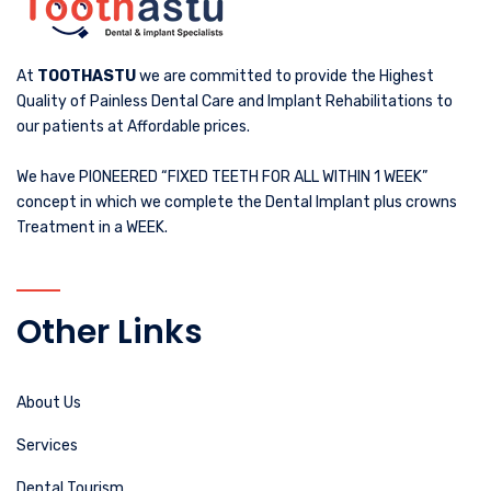
At
TOOTHASTU
we are committed to provide the Highest
Quality of Painless Dental Care and Implant Rehabilitations to
our patients at Affordable prices.
We have PIONEERED “FIXED TEETH FOR ALL WITHIN 1 WEEK”
concept in which we complete the Dental Implant plus crowns
Treatment in a WEEK.
Other Links
About Us
Services
Dental Tourism