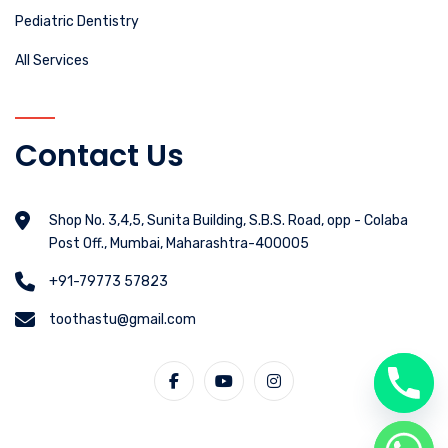
Pediatric Dentistry
All Services
Contact Us
Shop No. 3,4,5, Sunita Building, S.B.S. Road, opp - Colaba
Post Off., Mumbai, Maharashtra-400005
+91-79773 57823
toothastu@gmail.com