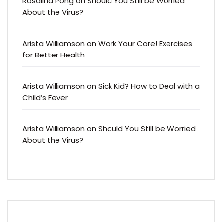
Rosalina Pong
on
Should You Still be Worried
About the Virus?
Arista Williamson
on
Work Your Core! Exercises
for Better Health
Arista Williamson
on
Sick Kid? How to Deal with a
Child’s Fever
Arista Williamson
on
Should You Still be Worried
About the Virus?