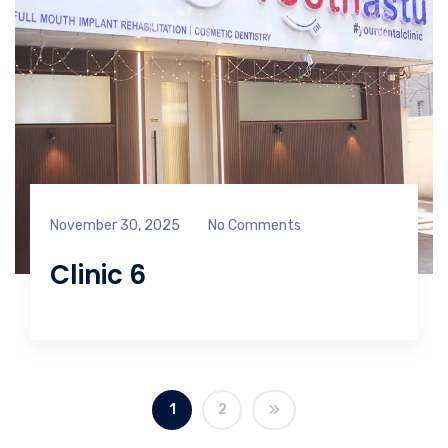
November 30, 2025
No Comments
Clinic 6
1
2