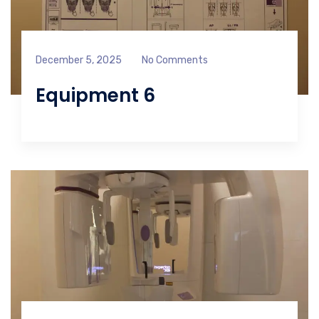
December 5, 2025
No Comments
Equipment 6